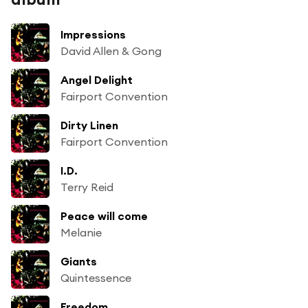
Impressions
David Allen & Gong
Angel Delight
Fairport Convention
Dirty Linen
Fairport Convention
I.D.
Terry Reid
Peace will come
Melanie
Giants
Quintessence
Freedom