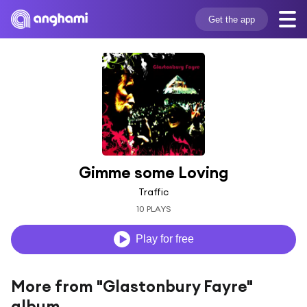
Get the app
Gimme some Loving
Traffic
10 PLAYS
Play for free
More from "Glastonbury Fayre"
album