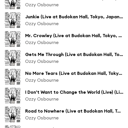
Ozzy Osbourne
Junkie (Live at Budokan Hall, Tokyo, Japan - February 2002)
Ozzy Osbourne
Mr. Crowley (Live at Budokan Hall, Tokyo, Japan - February 2002)
Ozzy Osbourne
Gets Me Through (Live at Budokan Hall, Tokyo, Japan - February 2002)
Ozzy Osbourne
No More Tears (Live at Budokan Hall, Tokyo, Japan - February 2002)
Ozzy Osbourne
I Don't Want to Change the World (Live) (Live at Budokan Hall, Tokyo, Japan - February 2002)
Ozzy Osbourne
Road to Nowhere (Live at Budokan Hall, Tokyo, Japan - February 2002)
Ozzy Osbourne