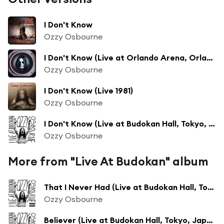
I Don't Know
Ozzy Osbourne
I Don't Know (Live at Orlando Arena, Orlando, FL - August 1992)
Ozzy Osbourne
I Don't Know (Live 1981)
Ozzy Osbourne
I Don't Know (Live at Budokan Hall, Tokyo, Japan - February 2002 - Clean)
Ozzy Osbourne
More from "Live At Budokan" album
That I Never Had (Live at Budokan Hall, Tokyo, Japan - February 2002)
Ozzy Osbourne
Believer (Live at Budokan Hall, Tokyo, Japan - February 2002)