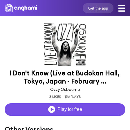
Get the app
I Don't Know (Live at Budokan Hall, 
Tokyo, Japan - February ...
Ozzy Osbourne
3 LIKES
156 PLAYS
Play for free
Other Versions