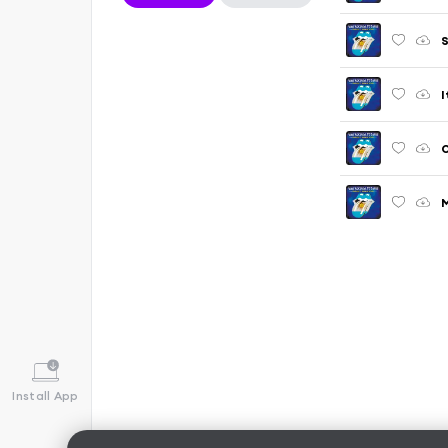
S
I
O
M
Install App