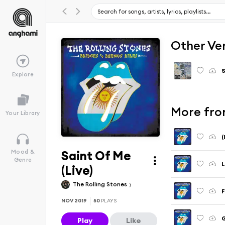
Other Ve
S
Explore
More from
Your Library
(
Saint Of Me
Mood &
Genre
L
(Live)
The Rolling Stones
F
NOV 2019
50
PLAYS
G
Play
Like