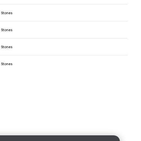
 Stones
 Stones
 Stones
 Stones