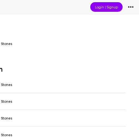
Login
|
Signup
 Stones
m
 Stones
 Stones
 Stones
 Stones