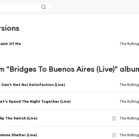
rsions
aint Of Me
The Rolling
 "Bridges To Buenos Aires (Live)" albu
I Can't Get No) Satisfaction (Live)
The Rolling
et's Spend The Night Together (Live)
The Rolling
lip The Switch (Live)
The Rolling
E
imme Shelter (Live)
The Rolling
E