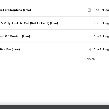
ister Morphine (Live)
The Rolling
E
t's Only Rock 'N' Roll (But I Like It) (Live)
The Rolling
ut Of Control (Live)
The Rolling
iss You (Live)
The Rolling
E
MORE