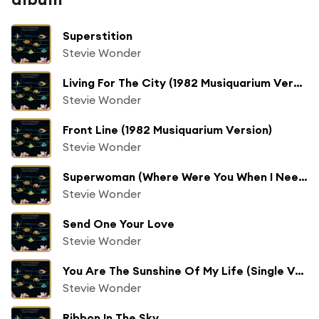
Superstition
Stevie Wonder
Living For The City (1982 Musiquarium Version)
Stevie Wonder
Front Line (1982 Musiquarium Version)
Stevie Wonder
Superwoman (Where Were You When I Needed You)
Stevie Wonder
Send One Your Love
Stevie Wonder
You Are The Sunshine Of My Life (Single Version With Horns)
Stevie Wonder
Ribbon In The Sky