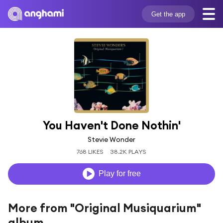
Get the app
You Haven't Done Nothin'
Stevie Wonder
768 LIKES
38.2K PLAYS
Play for free
More from "Original Musiquarium"
album