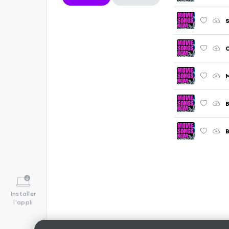
S
O
M
Installer
l'appli