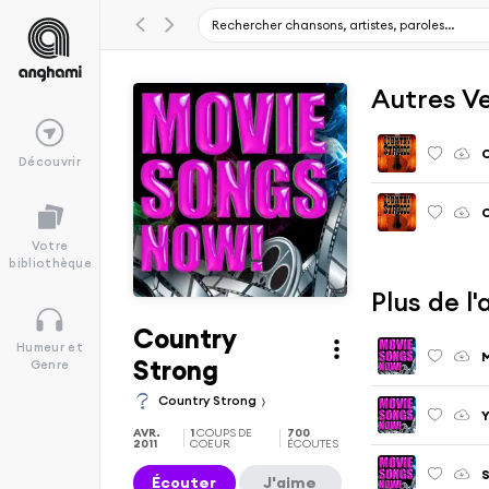
Autres V
C
Découvrir
Votre
bibliothèque
Plus de 
Country
Humeur et
M
Strong
Genre
Country Strong
AVR.
1
COUPS DE
700
2011
COEUR
ÉCOUTES
S
Écouter
J'aime