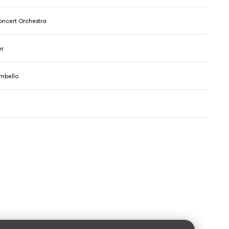
ncert Orchestra
er
mbello