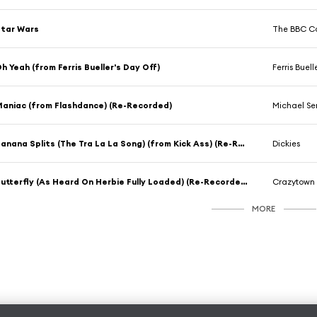
tar Wars
The BBC Co
h Yeah (from Ferris Bueller's Day Off)
Ferris Buell
aniac (from Flashdance) (Re-Recorded)
Michael Se
Banana Splits (The Tra La La Song) (from Kick Ass) (Re-Recorded)
Dickies
Butterfly (As Heard On Herbie Fully Loaded) (Re-Recorded)
Crazytown
MORE