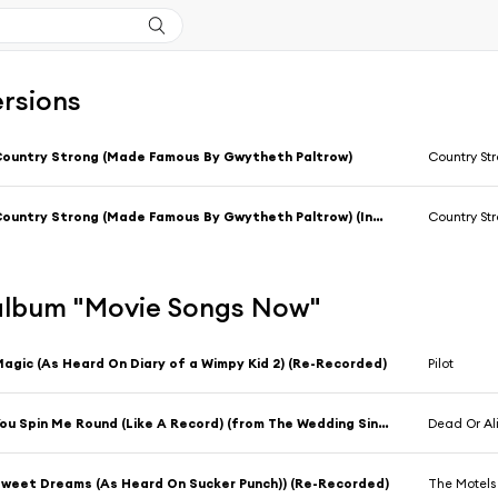
ersions
ountry Strong (Made Famous By Gwytheth Paltrow)
Country St
Country Strong (Made Famous By Gwytheth Paltrow) (Instrumental Version)
Country St
l'album "Movie Songs Now"
agic (As Heard On Diary of a Wimpy Kid 2) (Re-Recorded)
Pilot
You Spin Me Round (Like A Record) (from The Wedding Singer) (Re-Recorded)
Dead Or Al
weet Dreams (As Heard On Sucker Punch)) (Re-Recorded)
The Motels