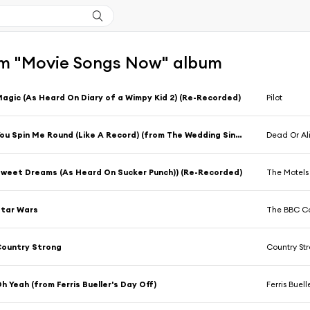
m "Movie Songs Now" album
agic (As Heard On Diary of a Wimpy Kid 2) (Re-Recorded)
Pilot
You Spin Me Round (Like A Record) (from The Wedding Singer) (Re-Recorded)
Dead Or Al
weet Dreams (As Heard On Sucker Punch)) (Re-Recorded)
The Motels
tar Wars
The BBC Co
ountry Strong
Country St
h Yeah (from Ferris Bueller's Day Off)
Ferris Buell