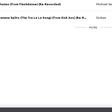
aniac (from Flashdance) (Re-Recorded)
Michael Se
Banana Splits (The Tra La La Song) (from Kick Ass) (Re-Recorded)
Dickies
MORE