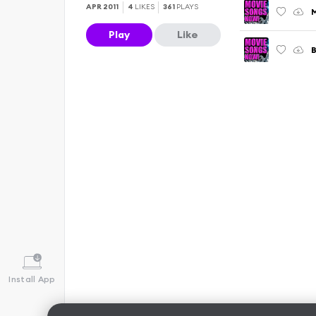
APR 2011
4
LIKES
361
PLAYS
M
Play
Like
Install App