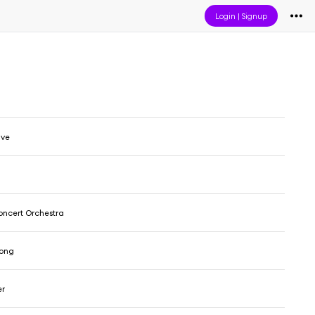
Login
|
Signup
ive
ncert Orchestra
rong
er