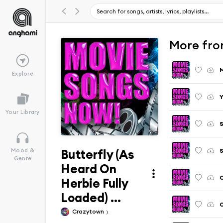
More fro
M
Explore
Your Library
S
Butterfly (As
S
Mood &
Genre
Heard On
C
Herbie Fully
Loaded) ...
O
Crazytown