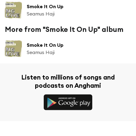
Smoke It On Up
Seamus Haji
More from "Smoke It On Up" album
Smoke It On Up
Seamus Haji
Listen to millions of songs and
podcasts on Anghami