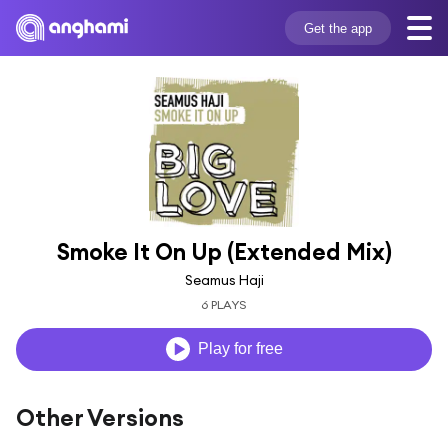
Get the app
Smoke It On Up (Extended Mix)
Seamus Haji
6 PLAYS
Play for free
Other Versions