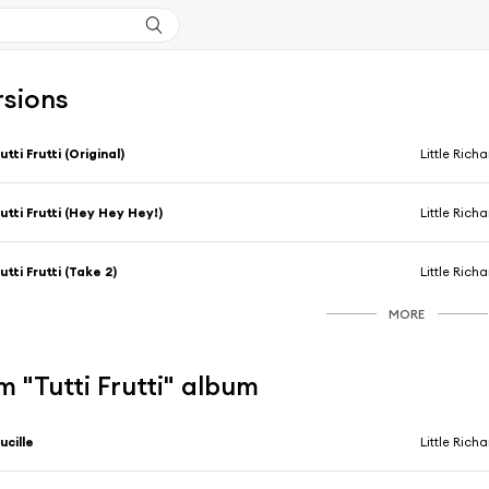
rsions
utti Frutti (Original)
Little Rich
utti Frutti (Hey Hey Hey!)
Little Rich
utti Frutti (Take 2)
Little Rich
MORE
 "Tutti Frutti" album
ucille
Little Rich