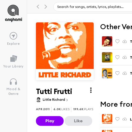
Other Ve
T
Explore
T
Your Library
T
Tutti Frutti
Mood &
Genre
Little Richard
More from
APR 2011
6.0K
LIKES
199.6K
PLAYS
L
Play
Like