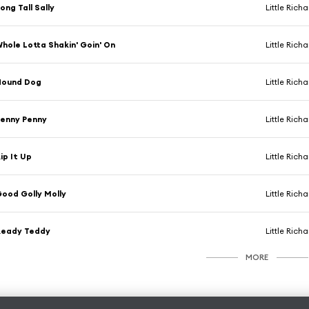
ong Tall Sally
Little Rich
hole Lotta Shakin' Goin' On
Little Rich
Hound Dog
Little Rich
enny Penny
Little Rich
ip It Up
Little Rich
ood Golly Molly
Little Rich
Ready Teddy
Little Rich
MORE