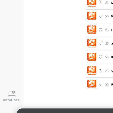
L
W
J
R
G
Install App