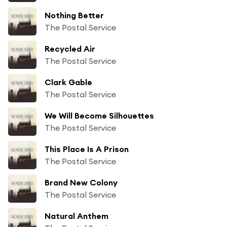
Nothing Better
The Postal Service
Recycled Air
The Postal Service
Clark Gable
The Postal Service
We Will Become Silhouettes
The Postal Service
This Place Is A Prison
The Postal Service
Brand New Colony
The Postal Service
Natural Anthem