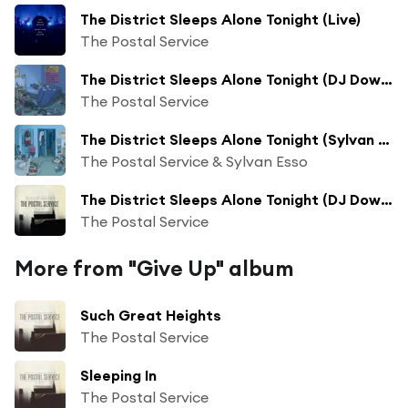
The District Sleeps Alone Tonight (Live)
The Postal Service
The District Sleeps Alone Tonight (DJ Downfall Persistent Beat Mix)
The Postal Service
The District Sleeps Alone Tonight (Sylvan Esso Remix)
The Postal Service & Sylvan Esso
The District Sleeps Alone Tonight (DJ Downfall Persistent Beat Mix) (Remastered)
The Postal Service
More from "Give Up" album
Such Great Heights
The Postal Service
Sleeping In
The Postal Service