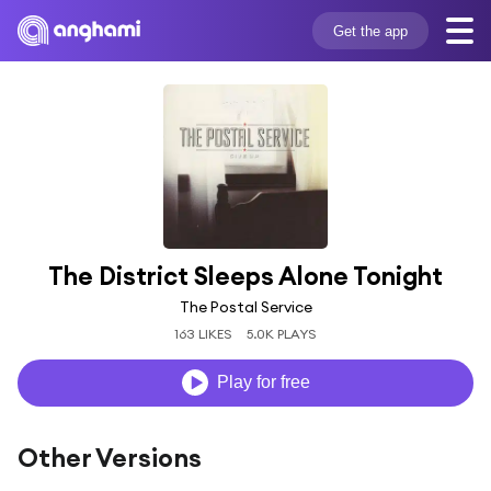
Get the app
The District Sleeps Alone Tonight
The Postal Service
163 LIKES
5.0K PLAYS
Play for free
Other Versions