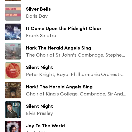
Silver Bells
Doris Day
It Came Upon the Midnight Clear
Frank Sinatra
Hark The Herald Angels Sing
The Choir of St John’s Cambridge, Stephen Cleobury & George Guest
Silent Night
Peter Knight, Royal Philharmonic Orchestra and Chorus
Hark! The Herald Angels Sing
Choir of King's College, Cambridge, Sir Andrew Davis & Sir David Willcocks
Silent Night
Elvis Presley
Joy To The World