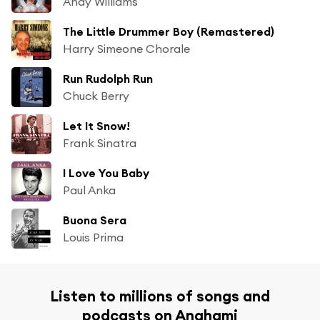
Andy Williams
The Little Drummer Boy (Remastered)
Harry Simeone Chorale
Run Rudolph Run
Chuck Berry
Let It Snow!
Frank Sinatra
I Love You Baby
Paul Anka
Buona Sera
Louis Prima
Listen to millions of songs and
podcasts on Anghami