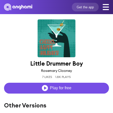
Get the app
Little Drummer Boy
Rosemary Clooney
7 LIKES
1.8K PLAYS
Play for free
Other Versions