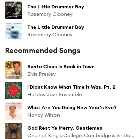
The Little Drummer Boy
Rosemary Clooney
The Little Drummer Boy
Rosemary Clooney
Recommended Songs
Santa Claus Is Back in Town
Elvis Presley
I Didnt Know What Time It Was, Pt. 2
Holiday Jazz Ensemble
What Are You Doing New Year's Eve?
Nancy Wilson
God Rest Ye Merry, Gentlemen
Choir of King's College, Cambridge & Sir David Willcocks