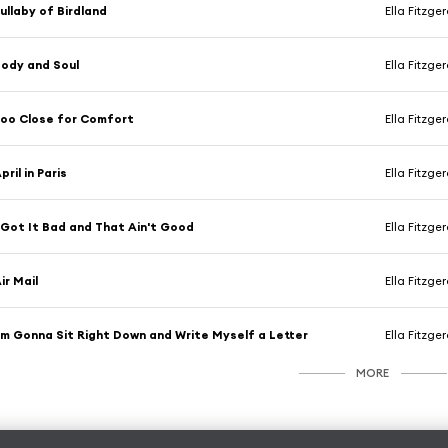
ullaby of Birdland
Ella Fitzge
ody and Soul
Ella Fitzge
oo Close for Comfort
Ella Fitzge
pril in Paris
Ella Fitzge
 Got It Bad and That Ain't Good
Ella Fitzge
ir Mail
Ella Fitzge
'm Gonna Sit Right Down and Write Myself a Letter
Ella Fitzge
MORE