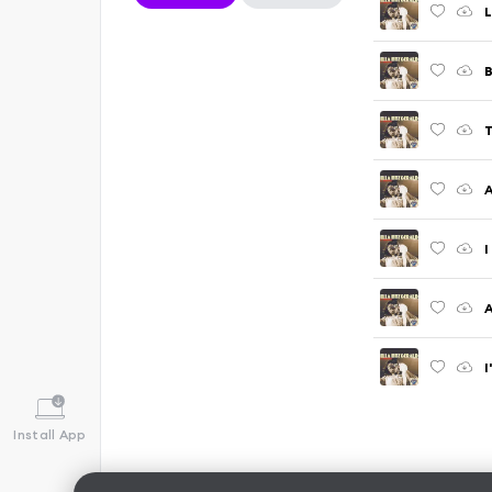
L
B
T
A
I
A
I
Install App