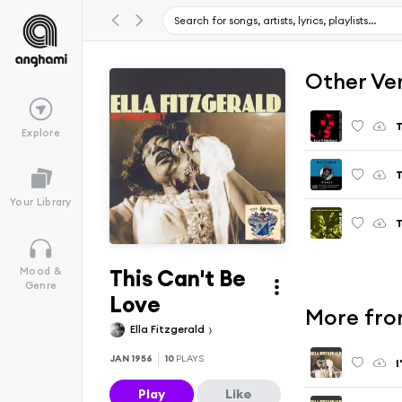
Other Ve
T
Explore
T
Your Library
T
This Can't Be
Mood &
Genre
Love
More fro
Ella Fitzgerald
JAN 1956
10
PLAYS
I
Play
Like