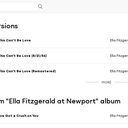
rsions
his Can’t Be Love
Ella Fitzge
his Can't Be Love (8/21/56)
Ella Fitzge
his Can't Be Love (Remastered)
Ella Fitzge
MORE
m "Ella Fitzgerald at Newport" album
've Got a Crush on You
Ella Fitzge