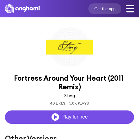
Get the app
Fortress Around Your Heart (2011 
Remix)
Sting
40 LIKES
5.0K PLAYS
Play for free
Other Versions