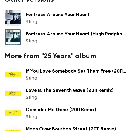
Fortress Around Your Heart
Sting
Fortress Around Your Heart (Hugh Padgham Remix)
Sting
More from "25 Years" album
If You Love Somebody Set Them Free (2011 Remix)
Sting
Love Is The Seventh Wave (2011 Remix)
Sting
Consider Me Gone (2011 Remix)
Sting
Moon Over Bourbon Street (2011 Remix)