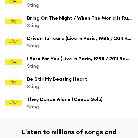
Sting
Bring On The Night / When The World Is Running Down You Make The Best Of What's (Still Around) (Live In Paris, 1985)
Sting
Driven To Tears (Live In Paris, 1985 / 2011 Remix)
Sting
I Burn For You (Live In Paris, 1985 / 2011 Remix)
Sting
Be Still My Beating Heart
Sting
They Dance Alone (Cueca Solo)
Sting
Listen to millions of songs and