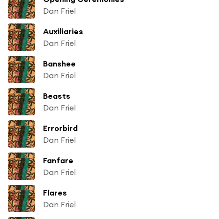
Dan Friel
Auxiliaries
Dan Friel
Banshee
Dan Friel
Beasts
Dan Friel
Errorbird
Dan Friel
Fanfare
Dan Friel
Flares
Dan Friel