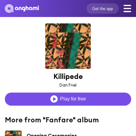
Get the app
Killipede
Dan Friel
Play for free
More from "Fanfare" album
Opening Ceremonies