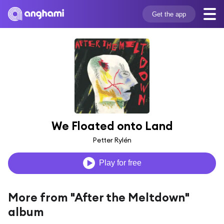
Get the app
We Floated onto Land
Petter Rylén
Play for free
More from "After the Meltdown"
album