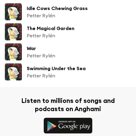
Idle Cows Chewing Grass
Petter Rylén
The Magical Garden
Petter Rylén
War
Petter Rylén
Swimming Under the Sea
Petter Rylén
Listen to millions of songs and
podcasts on Anghami