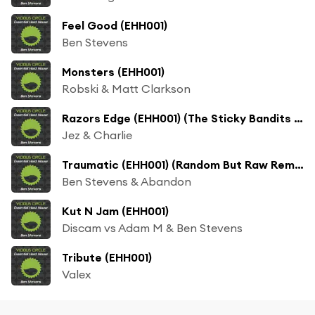
Feel Good (EHH001)
Ben Stevens
Monsters (EHH001)
Robski & Matt Clarkson
Razors Edge (EHH001) (The Sticky Bandits Remix)
Jez & Charlie
Traumatic (EHH001) (Random But Raw Remix)
Ben Stevens & Abandon
Kut N Jam (EHH001)
Discam vs Adam M & Ben Stevens
Tribute (EHH001)
Valex