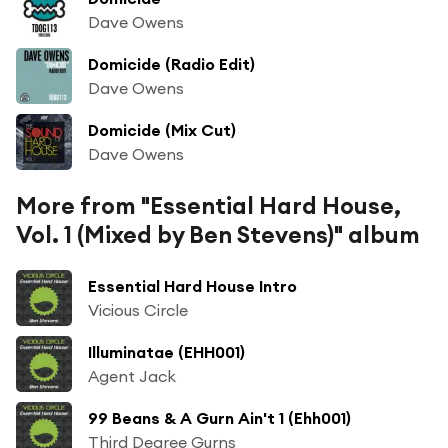
Dave Owens
Domicide (Radio Edit)
Dave Owens
Domicide (Mix Cut)
Dave Owens
More from "Essential Hard House,
Vol. 1 (Mixed by Ben Stevens)" album
Essential Hard House Intro
Vicious Circle
Illuminatae (EHH001)
Agent Jack
99 Beans & A Gurn Ain't 1 (Ehh001)
Third Degree Gurns