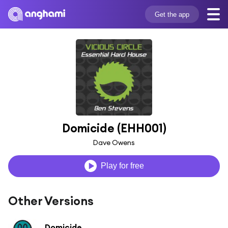
Get the app
Domicide (EHH001)
Dave Owens
Play for free
Other Versions
Domicide