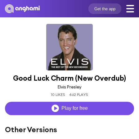
Get the app
Good Luck Charm (New Overdub)
Elvis Presley
10 LIKES
462 PLAYS
Play for free
Other Versions