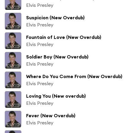
Elvis Presley
Suspicion (New Overdub)
Elvis Presley
Fountain of Love (New Overdub)
Elvis Presley
Soldier Boy (New Overdub)
Elvis Presley
Where Do You Come From (New Overdub)
Elvis Presley
Loving You (New overdub)
Elvis Presley
Fever (New Overdub)
Elvis Presley