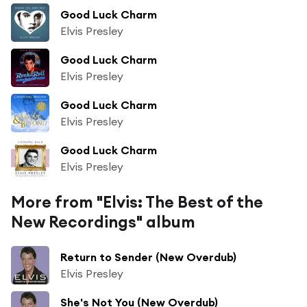
Good Luck Charm
Elvis Presley
Good Luck Charm
Elvis Presley
Good Luck Charm
Elvis Presley
Good Luck Charm
Elvis Presley
More from "Elvis: The Best of the
New Recordings" album
Return to Sender (New Overdub)
Elvis Presley
She's Not You (New Overdub)