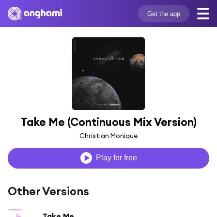
Get the app
Take Me (Continuous Mix Version)
Christian Monique
Play for free
Other Versions
Take Me