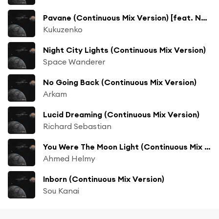
Pavane (Continuous Mix Version) [feat. Natalie Orlie]
Kukuzenko
Night City Lights (Continuous Mix Version)
Space Wanderer
No Going Back (Continuous Mix Version)
Arkam
Lucid Dreaming (Continuous Mix Version)
Richard Sebastian
You Were The Moon Light (Continuous Mix Version) [feat. Farhad Zohdabady]
Ahmed Helmy
Inborn (Continuous Mix Version)
Sou Kanai