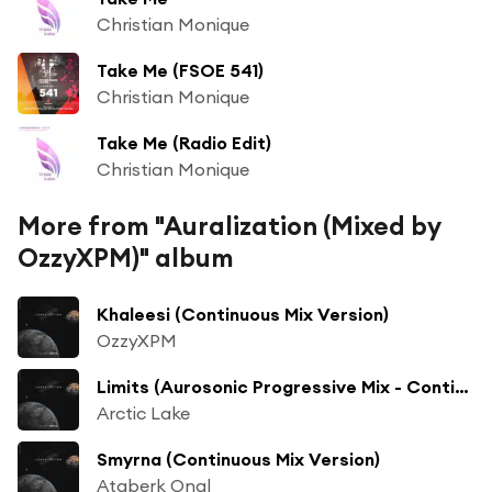
Christian Monique
Take Me (FSOE 541)
Christian Monique
Take Me (Radio Edit)
Christian Monique
More from "Auralization (Mixed by
OzzyXPM)" album
Khaleesi (Continuous Mix Version)
OzzyXPM
Limits (Aurosonic Progressive Mix - Continuous Mix Version)
Arctic Lake
Smyrna (Continuous Mix Version)
Ataberk Onal