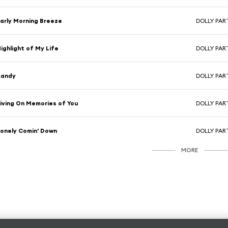
arly Morning Breeze
DOLLY PA
ighlight of My Life
DOLLY PA
Randy
DOLLY PA
iving On Memories of You
DOLLY PA
onely Comin' Down
DOLLY PA
MORE