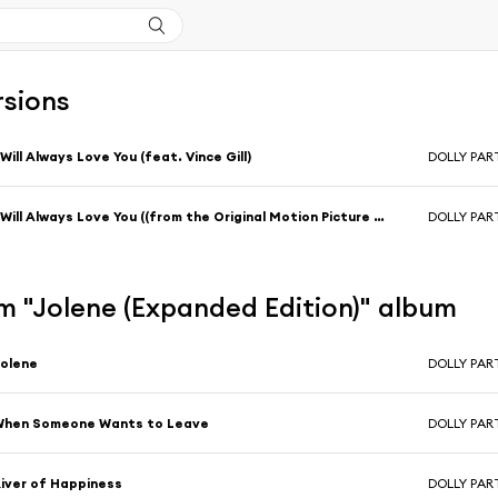
rsions
 Will Always Love You (feat. Vince Gill)
DOLLY PA
I Will Always Love You ((from the Original Motion Picture Soundtrack Album, "The Best Little Whorehouse In Texas"))
DOLLY PA
m "Jolene (Expanded Edition)" album
olene
DOLLY PA
When Someone Wants to Leave
DOLLY PA
iver of Happiness
DOLLY PA