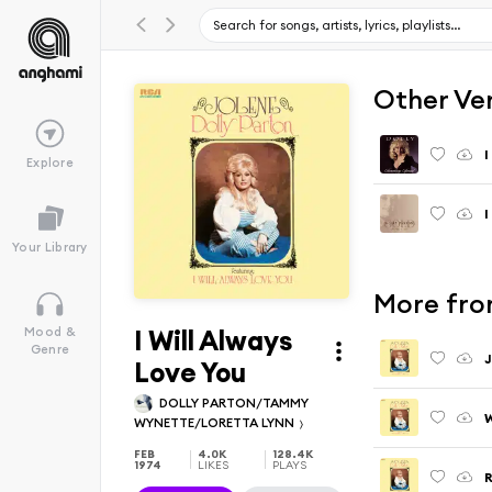
Other Ve
I
Explore
Your Library
More fro
I Will Always
Mood &
Genre
J
Love You
DOLLY PARTON/TAMMY
WYNETTE/LORETTA LYNN
FEB
4.0K
128.4K
1974
LIKES
PLAYS
R