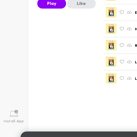
Play
Like
E
H
L
L
Install App