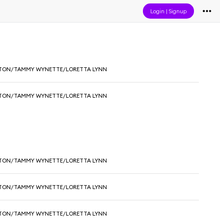
Login
|
Signup
RTON/TAMMY WYNETTE/LORETTA LYNN
RTON/TAMMY WYNETTE/LORETTA LYNN
RTON/TAMMY WYNETTE/LORETTA LYNN
RTON/TAMMY WYNETTE/LORETTA LYNN
RTON/TAMMY WYNETTE/LORETTA LYNN