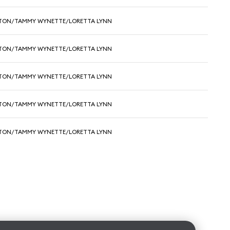
RTON/TAMMY WYNETTE/LORETTA LYNN
RTON/TAMMY WYNETTE/LORETTA LYNN
RTON/TAMMY WYNETTE/LORETTA LYNN
RTON/TAMMY WYNETTE/LORETTA LYNN
RTON/TAMMY WYNETTE/LORETTA LYNN