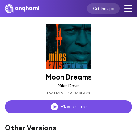
Get the app
Moon Dreams
Miles Davis
1.5K LIKES
44.3K PLAYS
Play for free
Other Versions