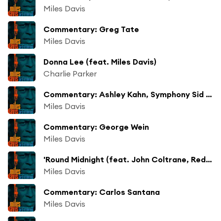
Miles Davis
Commentary: Greg Tate
Miles Davis
Donna Lee (feat. Miles Davis)
Charlie Parker
Commentary: Ashley Kahn, Symphony Sid Introduction
Miles Davis
Commentary: George Wein
Miles Davis
'Round Midnight (feat. John Coltrane, Red Garland, Paul Chambers & Philly Joe Jones)
Miles Davis
Commentary: Carlos Santana
Miles Davis