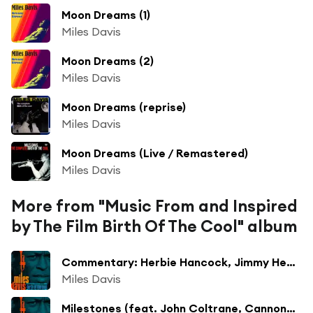
Moon Dreams (1)
Miles Davis
Moon Dreams (2)
Miles Davis
Moon Dreams (reprise)
Miles Davis
Moon Dreams (Live / Remastered)
Miles Davis
More from "Music From and Inspired
by The Film Birth Of The Cool" album
Commentary: Herbie Hancock, Jimmy Heath
Miles Davis
Milestones (feat. John Coltrane, Cannonball Adderley, Red Garland, Paul Chambers & Philly Joe Jones)