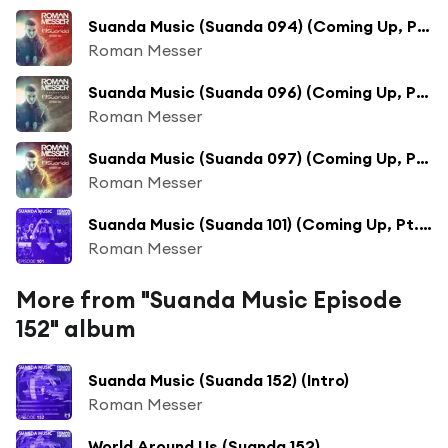
Suanda Music (Suanda 094) (Coming Up, Pt. 1)
Roman Messer
Suanda Music (Suanda 096) (Coming Up, Pt. 1)
Roman Messer
Suanda Music (Suanda 097) (Coming Up, Pt. 1)
Roman Messer
Suanda Music (Suanda 101) (Coming Up, Pt. 1)
Roman Messer
More from "Suanda Music Episode
152" album
Suanda Music (Suanda 152) (Intro)
Roman Messer
World Around Us (Suanda 152)