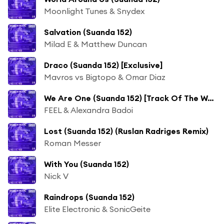
Moonlight Tunes & Snydex
Salvation (Suanda 152)
Milad E & Matthew Duncan
Draco (Suanda 152) [Exclusive]
Mavros vs Bigtopo & Omar Diaz
We Are One (Suanda 152) [Track Of The Week]
FEEL & Alexandra Badoi
Lost (Suanda 152) (Ruslan Radriges Remix)
Roman Messer
With You (Suanda 152)
Nick V
Raindrops (Suanda 152)
Elite Electronic & SonicGeite