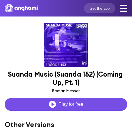
Get the app
Suanda Music (Suanda 152) (Coming 
Up, Pt. 1)
Roman Messer
Play for free
Other Versions