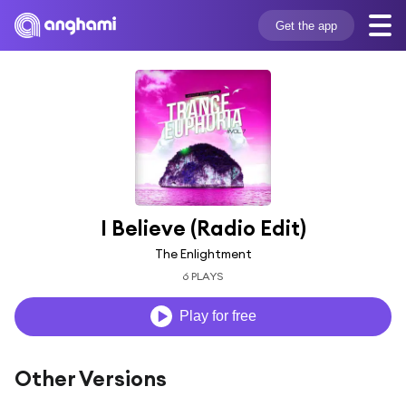
Get the app
I Believe (Radio Edit)
The Enlightment
6 PLAYS
Play for free
Other Versions