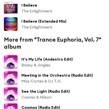
I Believe
The Enlightment
I Believe (Extended Mix)
The Enlightment
More from "Trance Euphoria, Vol. 7"
album
It's My Life (Andestro Edit)
Brisby & Jingles
Meeting in the Orchestra (Radio Edit)
Miss Cortex & DJ T.H.
See the Light (Radio Edit)
Cosmic & Nilson
Cosmos (Radio Edit)