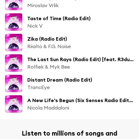
Miroslav Vrlik
Taste of Time (Radio Edit)
Nick V
Zika (Radio Edit)
Riialto & F.G. Noise
The Last Sun Rays (Radio Edit) [feat. R3dub]
Rolfiek & Myk Bee
Distant Dream (Radio Edit)
TrancEye
A New Life's Begun (Six Senses Radio Edit) [feat. Crystal Blakk]
Nicola Maddaloni
Listen to millions of songs and