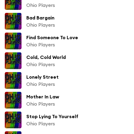
Ohio Players
Bad Bargain
Ohio Players
Find Someone To Love
Ohio Players
Cold, Cold World
Ohio Players
Lonely Street
Ohio Players
Mother In Law
Ohio Players
Stop Lying To Yourself
Ohio Players