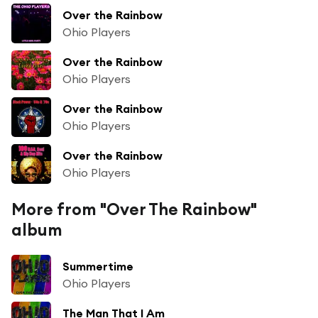
Over the Rainbow
Ohio Players
Over the Rainbow
Ohio Players
Over the Rainbow
Ohio Players
Over the Rainbow
Ohio Players
More from "Over The Rainbow"
album
Summertime
Ohio Players
The Man That I Am