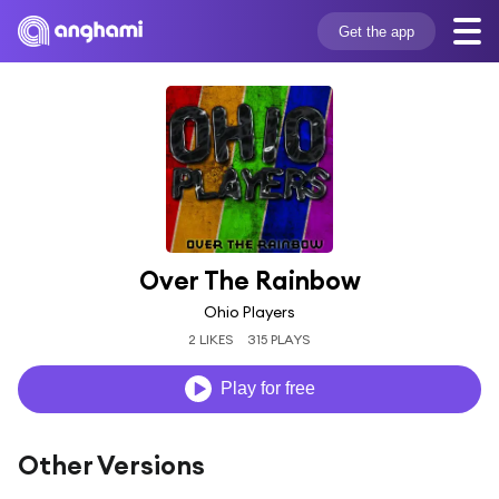
Get the app
Over The Rainbow
Ohio Players
2 LIKES
315 PLAYS
Play for free
Other Versions