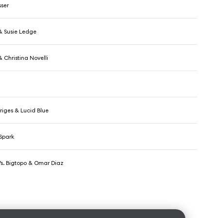
ser
 & Susie Ledge
& Christina Novelli
riges & Lucid Blue
Spark
Vs. Bigtopo & Omar Diaz