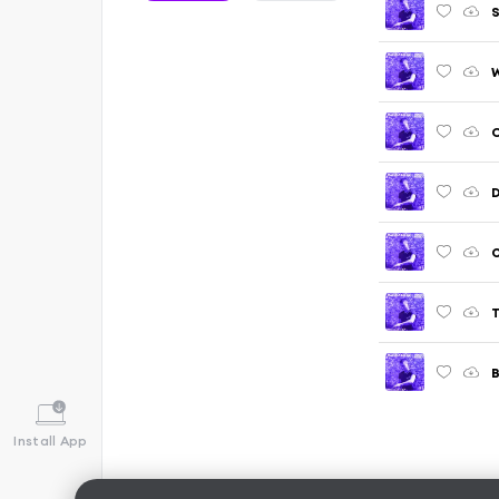
S
W
C
D
O
T
B
Install App