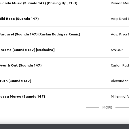
uanda Music (Suanda 147) (Coming Up, Pt. 1)
Roman Mes
ild Rose (Suanda 147)
Adip Kiyoi
arousel (Suanda 147) (Ruslan Radriges Remix)
Adip Kiyoi 
reams (Suanda 147) [Exclusive]
KWONE
ver & Out (Suanda 147)
Ruslan Rad
ruth (Suanda 147)
Alexander 
assa Marea (Suanda 147)
Millennial 
MORE