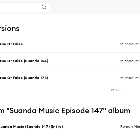
rsions
rue Or False
Michael Mi
rue Or False (Suanda 154)
Michael Mi
rue Or False (Suanda 173)
Michael Mi
MORE
m "Suanda Music Episode 147" album
uanda Music (Suanda 147) (Intro)
Roman Mes