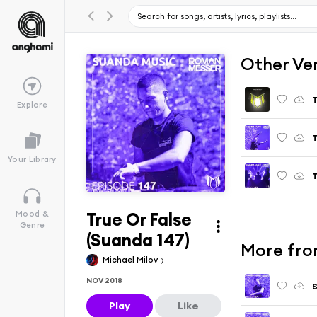
Other Ve
T
Explore
T
Your Library
T
True Or False
Mood &
Genre
(Suanda 147)
More fro
Michael Milov
NOV 2018
S
Play
Like