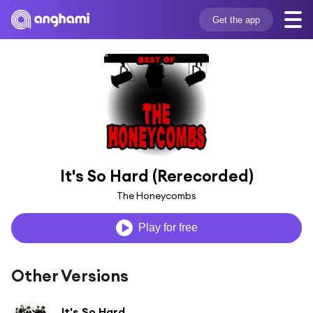
Get the app
It's So Hard (Rerecorded)
The Honeycombs
Play for free
Other Versions
It's So Hard