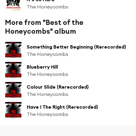
The Honeycombs
More from "Best of the
Honeycombs" album
Something Better Beginning (Rerecorded)
The Honeycombs
Blueberry Hill
The Honeycombs
Colour Slide (Rerecorded)
The Honeycombs
Have I The Right (Rerecorded)
The Honeycombs