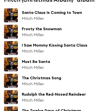
Santa Claus Is Coming to Town
Mitch Miller
Frosty the Snowman
Mitch Miller
I Saw Mommy Kissing Santa Claus
Mitch Miller
Must Be Santa
Mitch Miller
The Christmas Song
Mitch Miller
Rudolph the Red-Nosed Reindeer
Mitch Miller
The Twelve Days of Christmas