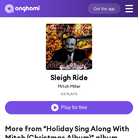
Get the app
Sleigh Ride
Mitch Miller
43 PLAYS
Play for free
More from "Holiday Sing Along With
Mitch (Christmas Album)" album