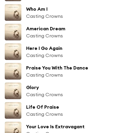
Who Am I
Casting Crowns
American Dream
Casting Crowns
Here I Go Again
Casting Crowns
Praise You With The Dance
Casting Crowns
Glory
Casting Crowns
Life Of Praise
Casting Crowns
Your Love Is Extravagant