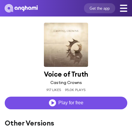
Get the app
Voice of Truth
Casting Crowns
917 LIKES
95.0K PLAYS
Play for free
Other Versions