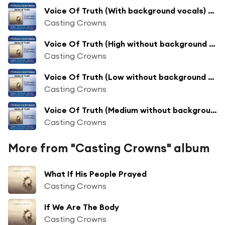
Voice Of Truth (With background vocals) ([Performance Track])
Casting Crowns
Voice Of Truth (High without background vocals) ([Performance Track])
Casting Crowns
Voice Of Truth (Low without background vocals) ([Performance Track])
Casting Crowns
Voice Of Truth (Medium without background vocals) ([Performance Track])
Casting Crowns
More from "Casting Crowns" album
What If His People Prayed
Casting Crowns
If We Are The Body
Casting Crowns