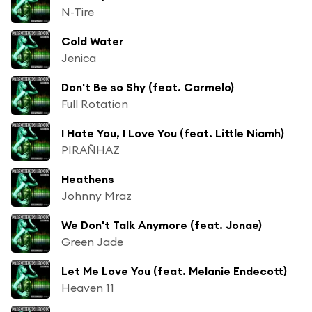
N-Tire
Cold Water
Jenica
Don't Be so Shy (feat. Carmelo)
Full Rotation
I Hate You, I Love You (feat. Little Niamh)
PIRAÑHAZ
Heathens
Johnny Mraz
We Don't Talk Anymore (feat. Jonae)
Green Jade
Let Me Love You (feat. Melanie Endecott)
Heaven 11