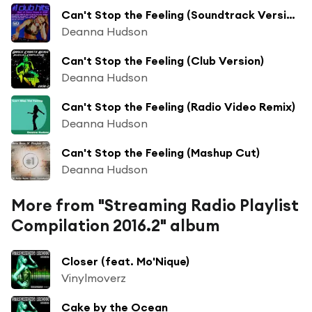
Can't Stop the Feeling (Soundtrack Version)
Deanna Hudson
Can't Stop the Feeling (Club Version)
Deanna Hudson
Can't Stop the Feeling (Radio Video Remix)
Deanna Hudson
Can't Stop the Feeling (Mashup Cut)
Deanna Hudson
More from "Streaming Radio Playlist
Compilation 2016.2" album
Closer (feat. Mo'Nique)
Vinylmoverz
Cake by the Ocean