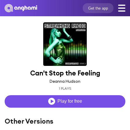
Get the app
Can't Stop the Feeling
Deanna Hudson
1 PLAYS
Play for free
Other Versions