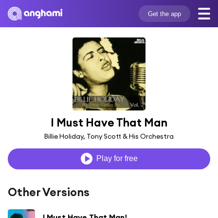
Get the app
I Must Have That Man
Billie Holiday, Tony Scott & His Orchestra
Play for free
Other Versions
I Must Have That Man!