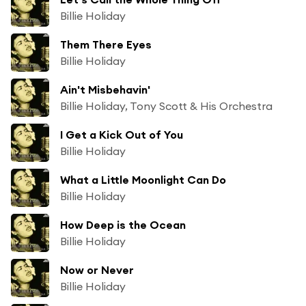
Billie Holiday
Them There Eyes
Billie Holiday
Ain't Misbehavin'
Billie Holiday, Tony Scott & His Orchestra
I Get a Kick Out of You
Billie Holiday
What a Little Moonlight Can Do
Billie Holiday
How Deep is the Ocean
Billie Holiday
Now or Never
Billie Holiday