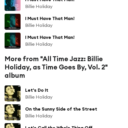
Billie Holiday
I Must Have That Man!
Billie Holiday
I Must Have That Man!
Billie Holiday
More from "All Time Jazz: Billie
Holiday, as Time Goes By, Vol. 2"
album
Let's Do It
Billie Holiday
On the Sunny Side of the Street
Billie Holiday
Let's Call the Whole Thing Off