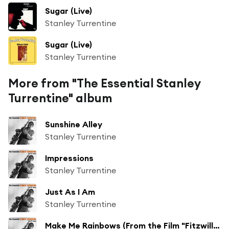
Sugar (Live)
Stanley Turrentine
Sugar (Live)
Stanley Turrentine
More from "The Essential Stanley
Turrentine" album
Sunshine Alley
Stanley Turrentine
Impressions
Stanley Turrentine
Just As I Am
Stanley Turrentine
Make Me Rainbows (From the Film "Fitzwilly")