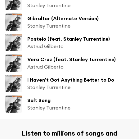
Stanley Turrentine
Gibraltar (Alternate Version)
Stanley Turrentine
Ponteio (feat. Stanley Turrentine)
Astrud Gilberto
Vera Cruz (feat. Stanley Turrentine)
Astrud Gilberto
I Haven't Got Anything Better to Do
Stanley Turrentine
Salt Song
Stanley Turrentine
Listen to millions of songs and