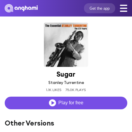
Get the app
Sugar
Stanley Turrentine
1.1K LIKES
75.0K PLAYS
Play for free
Other Versions