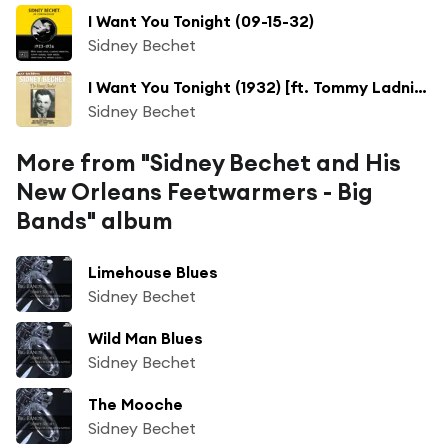
I Want You Tonight (09-15-32)
Sidney Bechet
I Want You Tonight (1932) [ft. Tommy Ladnier, Teddy Nixon, Hank Duncan & Wilson Myers & New Orleans Feetwarmers]
Sidney Bechet
More from "Sidney Bechet and His
New Orleans Feetwarmers - Big
Bands" album
Limehouse Blues
Sidney Bechet
Wild Man Blues
Sidney Bechet
The Mooche
Sidney Bechet