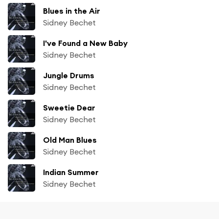
Blues in the Air
Sidney Bechet
I've Found a New Baby
Sidney Bechet
Jungle Drums
Sidney Bechet
Sweetie Dear
Sidney Bechet
Old Man Blues
Sidney Bechet
Indian Summer
Sidney Bechet