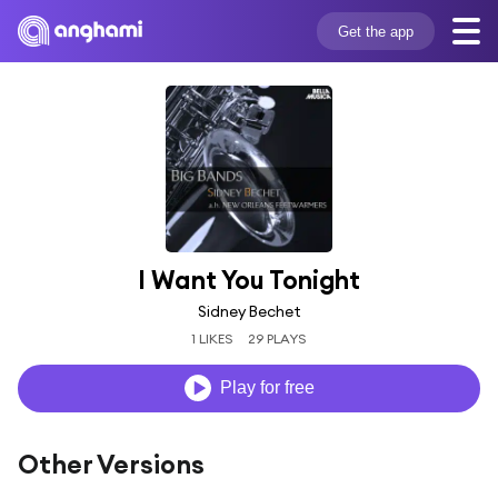
Get the app
I Want You Tonight
Sidney Bechet
1 LIKES
29 PLAYS
Play for free
Other Versions