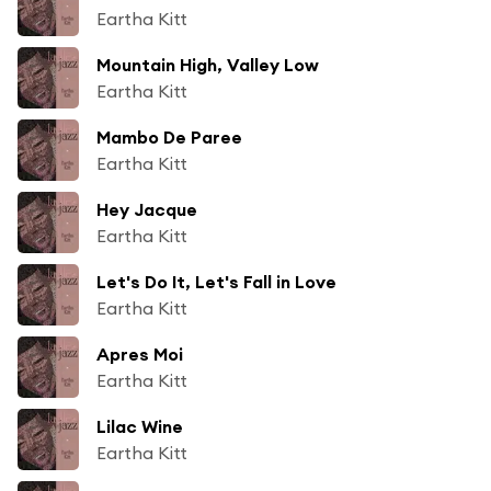
Eartha Kitt
Mountain High, Valley Low
Eartha Kitt
Mambo De Paree
Eartha Kitt
Hey Jacque
Eartha Kitt
Let's Do It, Let's Fall in Love
Eartha Kitt
Apres Moi
Eartha Kitt
Lilac Wine
Eartha Kitt