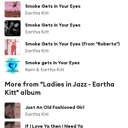
Smoke Gets In Your Eyes
Eartha Kitt
Smoke Gets In Your Eyes
Eartha Kitt
Smoke Gets In Your Eyes (From "Roberta")
Eartha Kitt
Smoke gets In Your Eyes
Kern & Eartha Kitt
More from "Ladies in Jazz - Eartha
Kitt" album
Just An Old Fashioned Girl
Eartha Kitt
If I Love Ya then I Need Ya