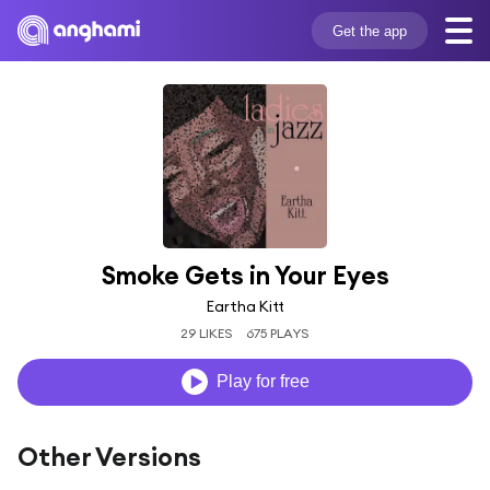
Get the app
Smoke Gets in Your Eyes
Eartha Kitt
29 LIKES
675 PLAYS
Play for free
Other Versions