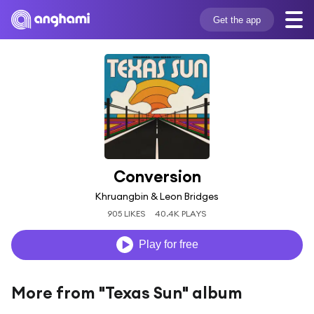
Get the app
Conversion
Khruangbin & Leon Bridges
905 LIKES
40.4K PLAYS
Play for free
More from "Texas Sun" album