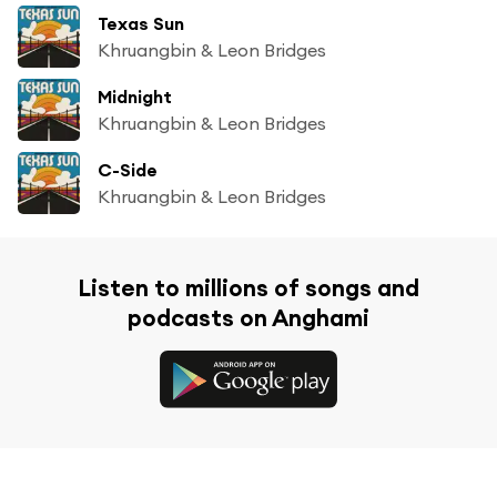
Texas Sun
Khruangbin & Leon Bridges
Midnight
Khruangbin & Leon Bridges
C-Side
Khruangbin & Leon Bridges
Listen to millions of songs and
podcasts on Anghami