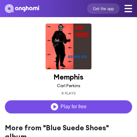
Get the app
Memphis
Carl Perkins
8 PLAYS
Play for free
More from "Blue Suede Shoes"
album