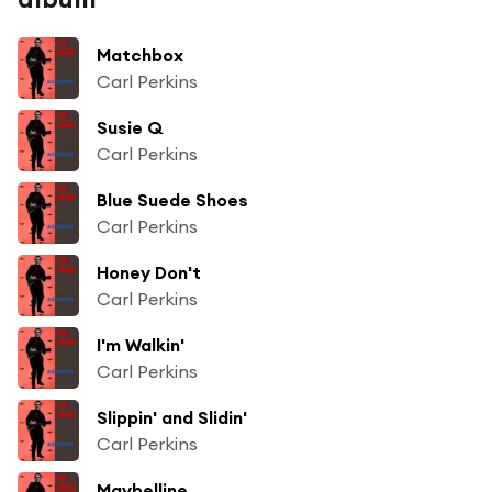
Matchbox
Carl Perkins
Susie Q
Carl Perkins
Blue Suede Shoes
Carl Perkins
Honey Don't
Carl Perkins
I'm Walkin'
Carl Perkins
Slippin' and Slidin'
Carl Perkins
Maybelline