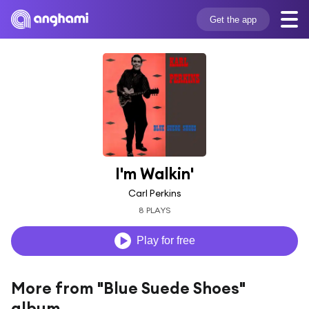
Get the app
I'm Walkin'
Carl Perkins
8 PLAYS
Play for free
More from "Blue Suede Shoes"
album