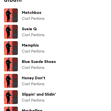
Matchbox
Carl Perkins
Susie Q
Carl Perkins
Memphis
Carl Perkins
Blue Suede Shoes
Carl Perkins
Honey Don't
Carl Perkins
Slippin' and Slidin'
Carl Perkins
Maybelline