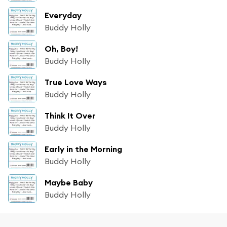
Everyday
Buddy Holly
Oh, Boy!
Buddy Holly
True Love Ways
Buddy Holly
Think It Over
Buddy Holly
Early in the Morning
Buddy Holly
Maybe Baby
Buddy Holly