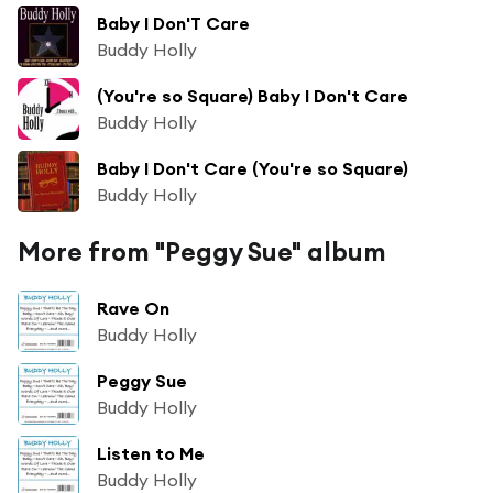
Baby I Don'T Care
Buddy Holly
(You're so Square) Baby I Don't Care
Buddy Holly
Baby I Don't Care (You're so Square)
Buddy Holly
More from "Peggy Sue" album
Rave On
Buddy Holly
Peggy Sue
Buddy Holly
Listen to Me
Buddy Holly