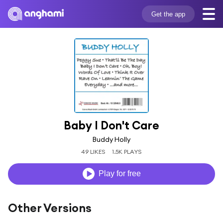
Get the app
Baby I Don't Care
Buddy Holly
49 LIKES
1.5K PLAYS
Play for free
Other Versions