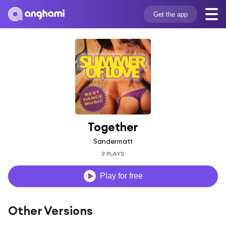
Get the app
Together
Sandermatt
9 PLAYS
Play for free
Other Versions