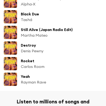
Alpha-X
Black Due
Tashá
Still Alive (Japan Radio Edit)
Martha Mateo
Destroy
Denis Pewny
Rocket
Carlos Room
Yeah
Rayman Rave
Listen to millions of songs and