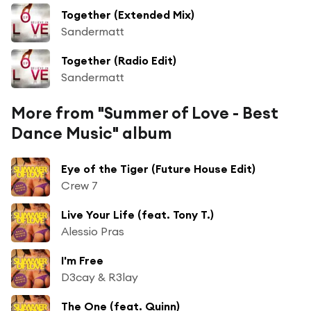
Together (Extended Mix)
Sandermatt
Together (Radio Edit)
Sandermatt
More from "Summer of Love - Best
Dance Music" album
Eye of the Tiger (Future House Edit)
Crew 7
Live Your Life (feat. Tony T.)
Alessio Pras
I'm Free
D3cay & R3lay
The One (feat. Quinn)