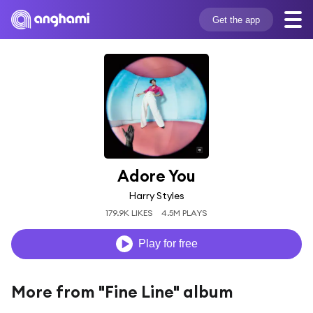
Get the app
Adore You
Harry Styles
179.9K LIKES
4.5M PLAYS
Play for free
More from "Fine Line" album