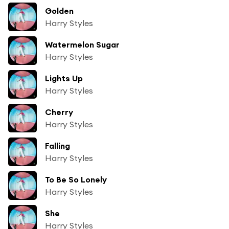
Golden
Harry Styles
Watermelon Sugar
Harry Styles
Lights Up
Harry Styles
Cherry
Harry Styles
Falling
Harry Styles
To Be So Lonely
Harry Styles
She
Harry Styles