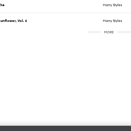
She
Harry Styles
unflower, Vol. 6
Harry Styles
MORE