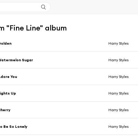
m "Fine Line" album
Golden
Harry Styles
Watermelon Sugar
Harry Styles
dore You
Harry Styles
ights Up
Harry Styles
herry
Harry Styles
o Be So Lonely
Harry Styles