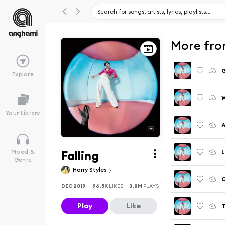
More fro
Explore
Your Library
A
Falling
L
Mood &
Genre
Harry Styles
C
DEC 2019
96.5K
LIKES
3.8M
PLAYS
Play
Like
T