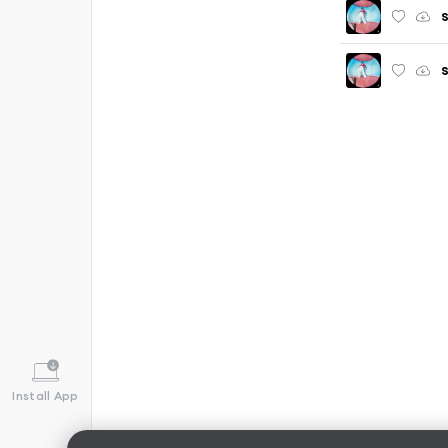
S
Install App