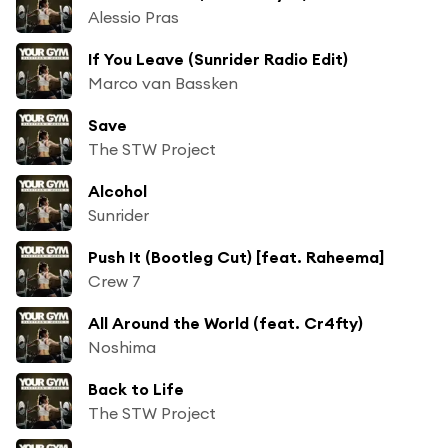
Alessio Pras
If You Leave (Sunrider Radio Edit)
Marco van Bassken
Save
The STW Project
Alcohol
Sunrider
Push It (Bootleg Cut) [feat. Raheema]
Crew 7
All Around the World (feat. Cr4fty)
Noshima
Back to Life
The STW Project