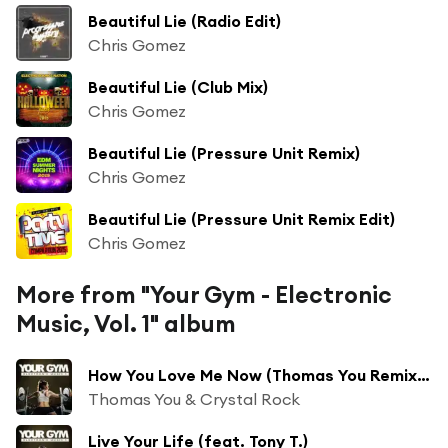
Beautiful Lie (Radio Edit)
Chris Gomez
Beautiful Lie (Club Mix)
Chris Gomez
Beautiful Lie (Pressure Unit Remix)
Chris Gomez
Beautiful Lie (Pressure Unit Remix Edit)
Chris Gomez
More from "Your Gym - Electronic
Music, Vol. 1" album
How You Love Me Now (Thomas You Remix Edit)
Thomas You & Crystal Rock
Live Your Life (feat. Tony T.)