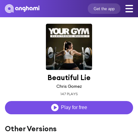
Get the app
Beautiful Lie
Chris Gomez
147 PLAYS
Play for free
Other Versions