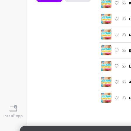
R
H
L
E
L
A
L
Install App