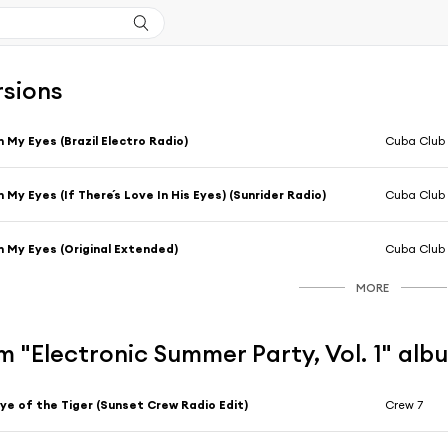
rsions
n My Eyes (Brazil Electro Radio)
Cuba Club
n My Eyes (If There´s Love In His Eyes) (Sunrider Radio)
Cuba Club
n My Eyes (Original Extended)
Cuba Club
MORE
 "Electronic Summer Party, Vol. 1" alb
ye of the Tiger (Sunset Crew Radio Edit)
Crew 7