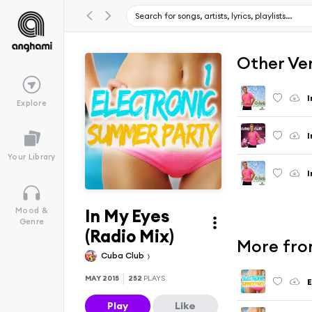
Other Ve
I
Explore
I
Your Library
I
In My Eyes
Mood &
Genre
(Radio Mix)
More from
Cuba Club
MAY 2015
252
PLAYS
E
Play
Like