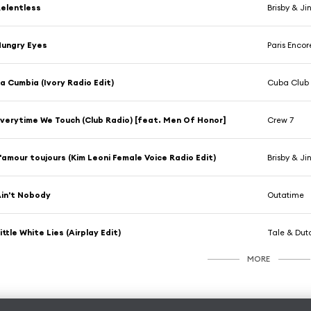
elentless
Brisby & Ji
ungry Eyes
Paris Encor
a Cumbia (Ivory Radio Edit)
Cuba Club
verytime We Touch (Club Radio) [feat. Men Of Honor]
Crew 7
'amour toujours (Kim Leoni Female Voice Radio Edit)
Brisby & Ji
in't Nobody
Outatime
ittle White Lies (Airplay Edit)
Tale & Dut
MORE