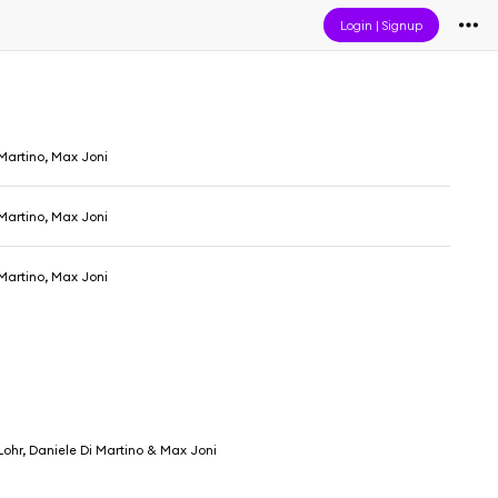
Login
|
Signup
Martino, Max Joni
Martino, Max Joni
Martino, Max Joni
ohr, Daniele Di Martino & Max Joni