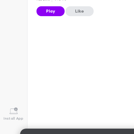
Play
Like
Install App