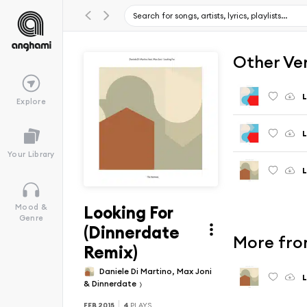
Other Ve
L
Explore
L
Your Library
L
Looking For
Mood &
Genre
(Dinnerdate
More fro
Remix)
Daniele Di Martino, Max Joni
L
& Dinnerdate
FEB 2015
4
PLAYS