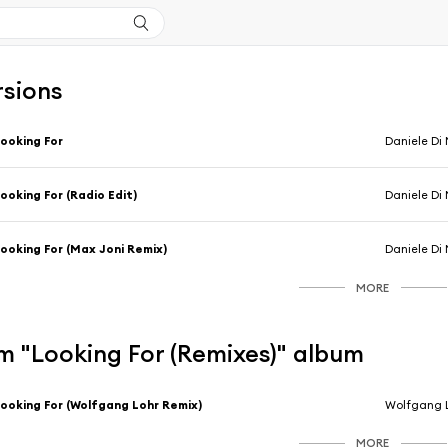
rsions
ooking For
Daniele Di 
ooking For (Radio Edit)
Daniele Di 
ooking For (Max Joni Remix)
Daniele Di 
MORE
m "Looking For (Remixes)" album
ooking For (Wolfgang Lohr Remix)
Wolfgang L
MORE