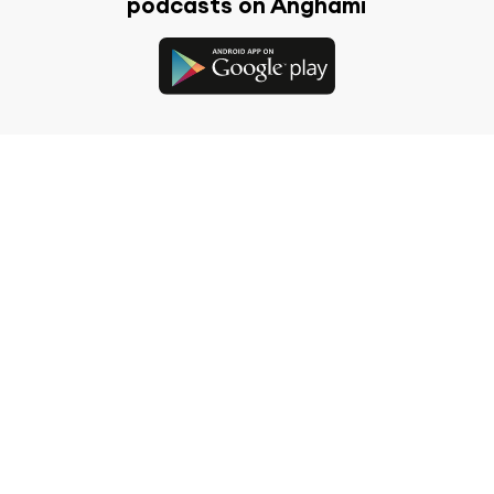
podcasts on Anghami