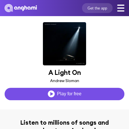
Get the app
A Light On
Andrew Sloman
Play for free
Listen to millions of songs and