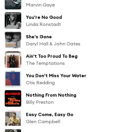
Marvin Gaye
You're No Good
Linda Ronstadt
She's Gone
Daryl Hall & John Oates
Ain't Too Proud To Beg
The Temptations
You Don't Miss Your Water
Otis Redding
Nothing From Nothing
Billy Preston
Easy Come, Easy Go
Glen Campbell