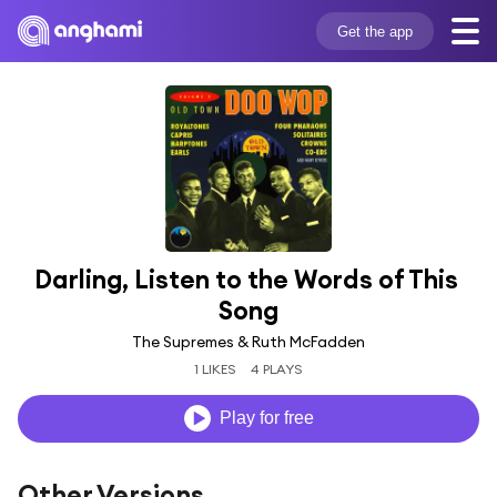
Get the app
Darling, Listen to the Words of This 
Song
The Supremes & Ruth McFadden
1 LIKES
4 PLAYS
Play for free
Other Versions