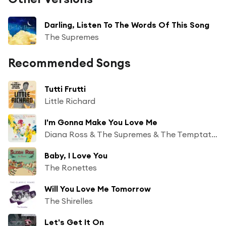
Darling, Listen To The Words Of This Song
The Supremes
Recommended Songs
Tutti Frutti
Little Richard
I'm Gonna Make You Love Me
Diana Ross & The Supremes & The Temptations
Baby, I Love You
The Ronettes
Will You Love Me Tomorrow
The Shirelles
Let's Get It On