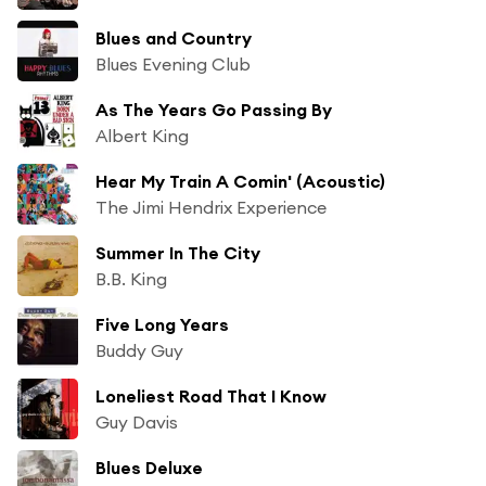
Blues and Country
Blues Evening Club
As The Years Go Passing By
Albert King
Hear My Train A Comin' (Acoustic)
The Jimi Hendrix Experience
Summer In The City
B.B. King
Five Long Years
Buddy Guy
Loneliest Road That I Know
Guy Davis
Blues Deluxe