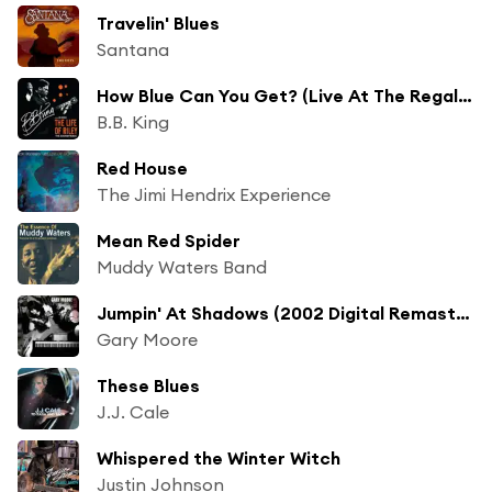
Travelin' Blues
Santana
How Blue Can You Get? (Live At The Regal Theater, Chicago, 1964)
B.B. King
Red House
The Jimi Hendrix Experience
Mean Red Spider
Muddy Waters Band
Jumpin' At Shadows (2002 Digital Remaster)
Gary Moore
These Blues
J.J. Cale
Whispered the Winter Witch
Justin Johnson