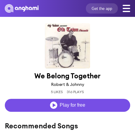
Get the app
We Belong Together
Robert & Johnny
5 LIKES
316 PLAYS
Play for free
Recommended Songs