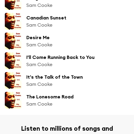
Sam Cooke
Canadian Sunset
Sam Cooke
Desire Me
Sam Cooke
I'll Come Running Back to You
Sam Cooke
It's the Talk of the Town
Sam Cooke
The Lonesome Road
Sam Cooke
Listen to millions of songs and