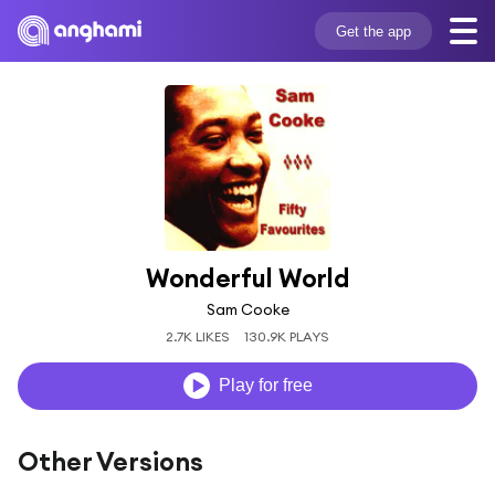
Get the app
Wonderful World
Sam Cooke
2.7K LIKES
130.9K PLAYS
Play for free
Other Versions