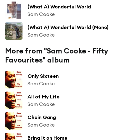
(What A) Wonderful World
Sam Cooke
(What A) Wonderful World (Mono)
Sam Cooke
More from "Sam Cooke - Fifty
Favourites" album
Only Sixteen
Sam Cooke
All of My Life
Sam Cooke
Chain Gang
Sam Cooke
Bring It on Home