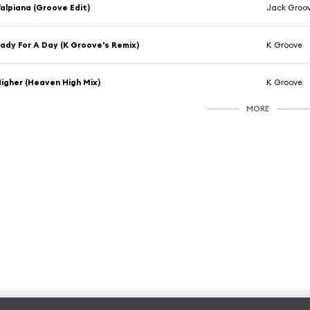
alpiana (Groove Edit)
Jack Groo
ady For A Day (K Groove's Remix)
K Groove
igher (Heaven High Mix)
K Groove
MORE