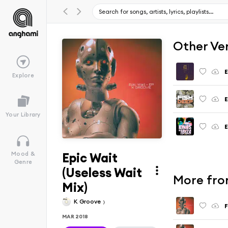
Other Ve
E
Explore
E
Your Library
E
Epic Wait
Mood &
Genre
(Useless Wait
More from
Mix)
K Groove
F
MAR 2018