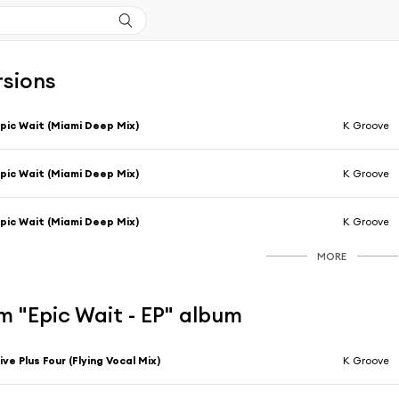
rsions
pic Wait (Miami Deep Mix)
K Groove
pic Wait (Miami Deep Mix)
K Groove
pic Wait (Miami Deep Mix)
K Groove
MORE
 "Epic Wait - EP" album
ive Plus Four (Flying Vocal Mix)
K Groove