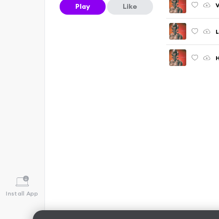
V
Play
Like
L
H
Install App