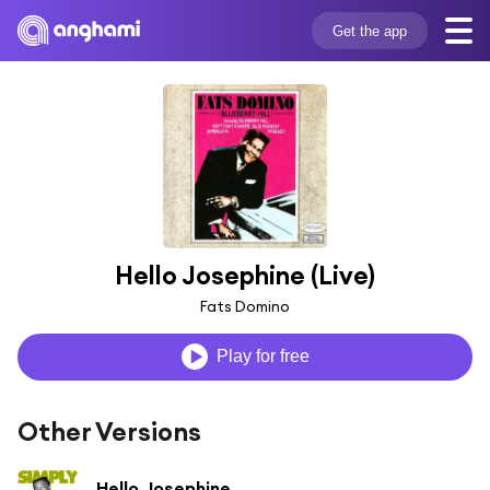
Get the app
Hello Josephine (Live)
Fats Domino
Play for free
Other Versions
Hello Josephine