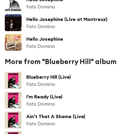
Fats Domino
Hello Josephine (Live at Montreux)
Fats Domino
Hello Josephine
Fats Domino
More from "Blueberry Hill" album
Blueberry Hill (Live)
Fats Domino
I'm Ready (Live)
Fats Domino
Ain't That A Shame (Live)
Fats Domino