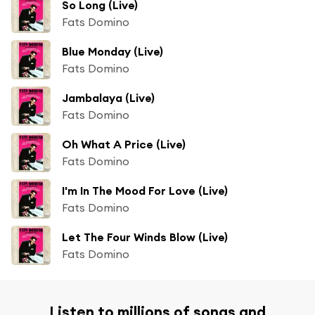
So Long (Live)
Fats Domino
Blue Monday (Live)
Fats Domino
Jambalaya (Live)
Fats Domino
Oh What A Price (Live)
Fats Domino
I'm In The Mood For Love (Live)
Fats Domino
Let The Four Winds Blow (Live)
Fats Domino
Listen to millions of songs and