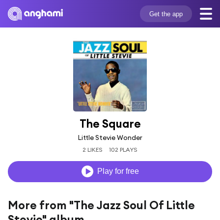
Get the app
The Square
Little Stevie Wonder
2 LIKES
102 PLAYS
Play for free
More from "The Jazz Soul Of Little
Stevie" album