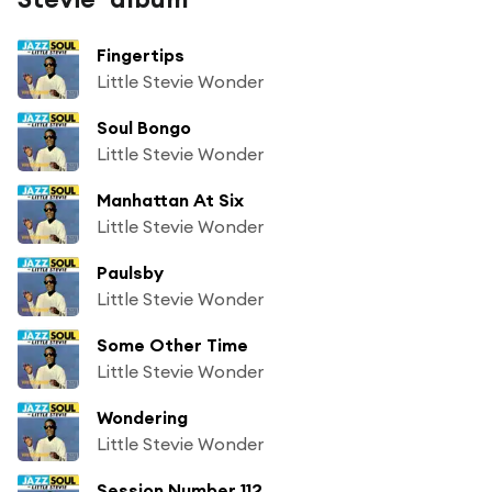
Fingertips
Little Stevie Wonder
Soul Bongo
Little Stevie Wonder
Manhattan At Six
Little Stevie Wonder
Paulsby
Little Stevie Wonder
Some Other Time
Little Stevie Wonder
Wondering
Little Stevie Wonder
Session Number 112