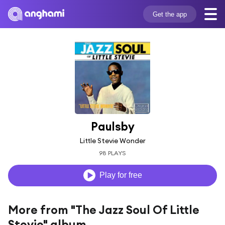
Get the app
Paulsby
Little Stevie Wonder
98 PLAYS
Play for free
More from "The Jazz Soul Of Little
Stevie" album