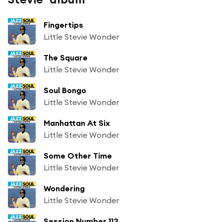
Fingertips
Little Stevie Wonder
The Square
Little Stevie Wonder
Soul Bongo
Little Stevie Wonder
Manhattan At Six
Little Stevie Wonder
Some Other Time
Little Stevie Wonder
Wondering
Little Stevie Wonder
Session Number 112