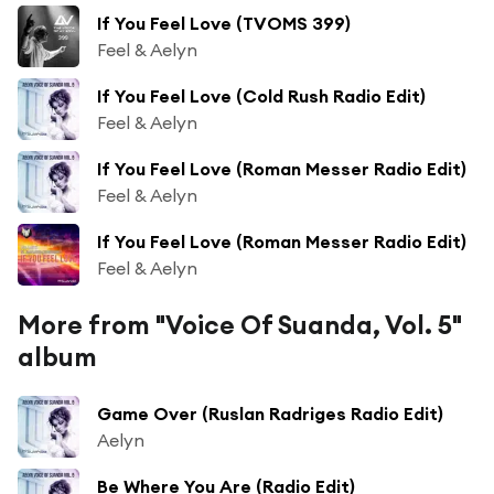
If You Feel Love (TVOMS 399)
Feel & Aelyn
If You Feel Love (Cold Rush Radio Edit)
Feel & Aelyn
If You Feel Love (Roman Messer Radio Edit)
Feel & Aelyn
If You Feel Love (Roman Messer Radio Edit)
Feel & Aelyn
More from "Voice Of Suanda, Vol. 5"
album
Game Over (Ruslan Radriges Radio Edit)
Aelyn
Be Where You Are (Radio Edit)