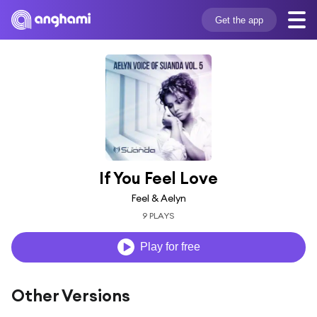
Get the app
If You Feel Love
Feel & Aelyn
9 PLAYS
Play for free
Other Versions