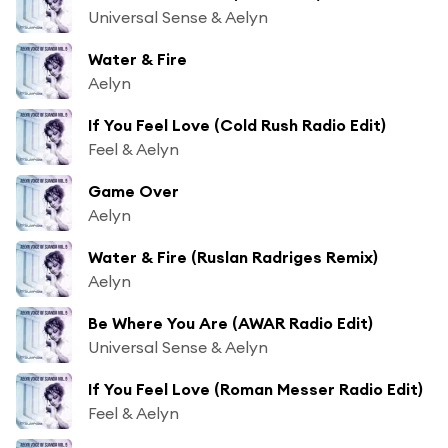
Universal Sense & Aelyn
Water & Fire
Aelyn
If You Feel Love (Cold Rush Radio Edit)
Feel & Aelyn
Game Over
Aelyn
Water & Fire (Ruslan Radriges Remix)
Aelyn
Be Where You Are (AWAR Radio Edit)
Universal Sense & Aelyn
If You Feel Love (Roman Messer Radio Edit)
Feel & Aelyn